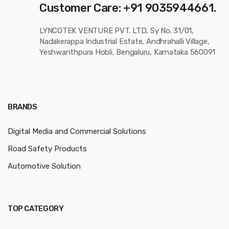
Customer Care: +91 9035944661.
LYNCOTEK VENTURE PVT. LTD, Sy No. 31/01,
Nadakerappa Industrial Estate, Andhrahalli Village,
Yeshwanthpura Hobli, Bengaluru, Karnataka 560091
BRANDS
Digital Media and Commercial Solutions
Road Safety Products
Automotive Solution
TOP CATEGORY