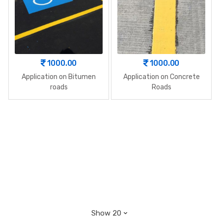
1000.00
1000.00
Application on Bitumen
Application on Concrete
roads
Roads