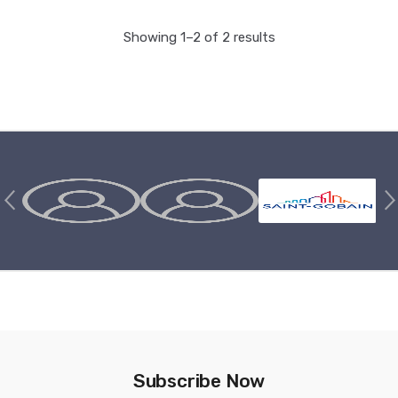
Showing 1–2 of 2 results
Brands Carousel
Subscribe Now