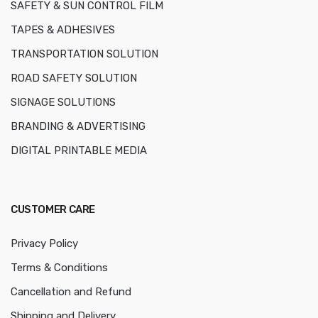
SAFETY & SUN CONTROL FILM
TAPES & ADHESIVES
TRANSPORTATION SOLUTION
ROAD SAFETY SOLUTION
SIGNAGE SOLUTIONS
BRANDING & ADVERTISING
DIGITAL PRINTABLE MEDIA
CUSTOMER CARE
Privacy Policy
Terms & Conditions
Cancellation and Refund
Shipping and Delivery