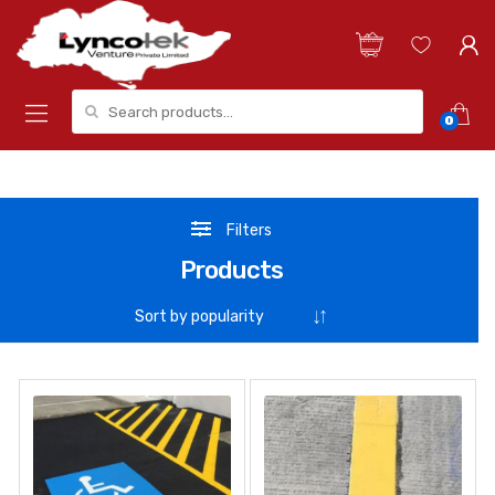
Search for:
0
Filters
Products