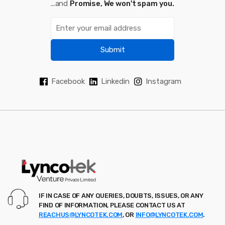
...and
Promise, We won't spam you.
Submit
Facebook
Linkedin
Instagram
IF IN CASE OF ANY QUERIES, DOUBTS, ISSUES, OR ANY
FIND OF INFORMATION, PLEASE CONTACT US AT
REACHUS@LYNCOTEK.COM
, OR
INFO@LYNCOTEK.COM
.