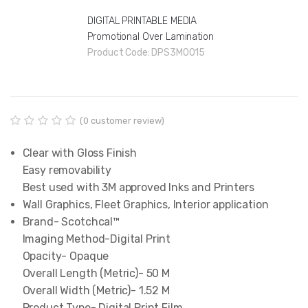
DIGITAL PRINTABLE MEDIA
Promotional Over Lamination
Product Code:
DPS3M0015
(
0
customer review)
R
0
a
Clear with Gloss Finish

t
e
Easy removability

d
Best used with 3M approved Inks and Printers
0
o
Wall Graphics, Fleet Graphics, Interior application
u
Brand- Scotchcal™

t
o
Imaging Method-Digital Print

f
Opacity- Opaque

5
b
Overall Length (Metric)- 50 M

a
Overall Width (Metric)- 1.52 M

s
e
Product Type- Digital Print Film