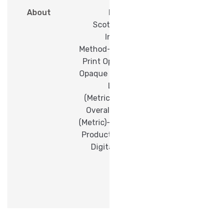
About
Brand-
Scotchcal™
Imaging
Method-Digital
Print Opacity-
Opaque Overall
Length
(Metric)- 50 M
Overall Width
(Metric)- 1.52 M
Product Type-
Digital Print
Film