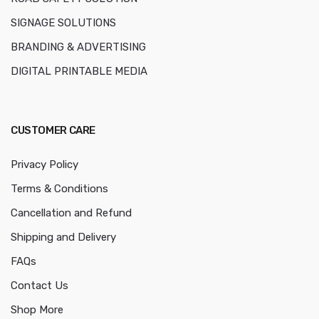
SIGNAGE SOLUTIONS
BRANDING & ADVERTISING
DIGITAL PRINTABLE MEDIA
CUSTOMER CARE
Privacy Policy
Terms & Conditions
Cancellation and Refund
Shipping and Delivery
FAQs
Contact Us
Shop More