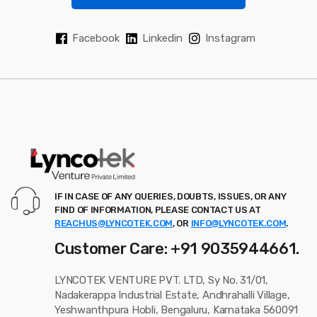
Facebook
Linkedin
Instagram
IF IN CASE OF ANY QUERIES, DOUBTS, ISSUES, OR ANY
FIND OF INFORMATION, PLEASE CONTACT US AT
REACHUS@LYNCOTEK.COM
, OR
INFO@LYNCOTEK.COM
.
Customer Care: +91 9035944661.
LYNCOTEK VENTURE PVT. LTD, Sy No. 31/01,
Nadakerappa Industrial Estate, Andhrahalli Village,
Yeshwanthpura Hobli, Bengaluru, Karnataka 560091