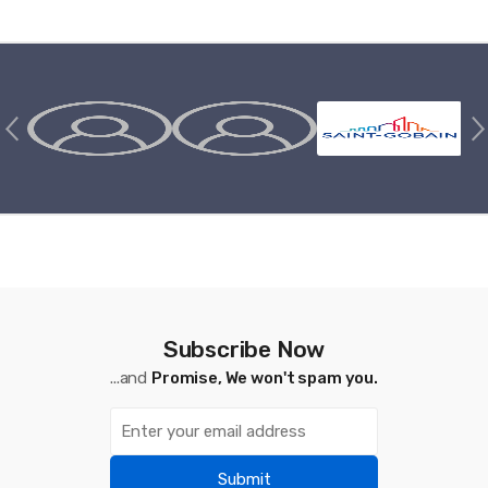
Brands Carousel
Subscribe Now
...and
Promise, We won't spam you.
Submit