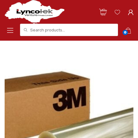
Search for:
0