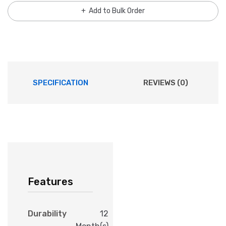
Add to Bulk Order
SPECIFICATION
REVIEWS (0)
Features
Durability
12