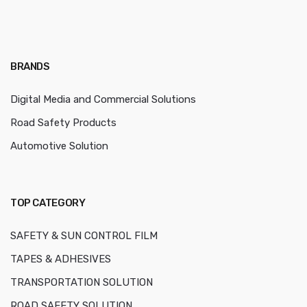
BRANDS
Digital Media and Commercial Solutions
Road Safety Products
Automotive Solution
TOP CATEGORY
SAFETY & SUN CONTROL FILM
TAPES & ADHESIVES
TRANSPORTATION SOLUTION
ROAD SAFETY SOLUTION