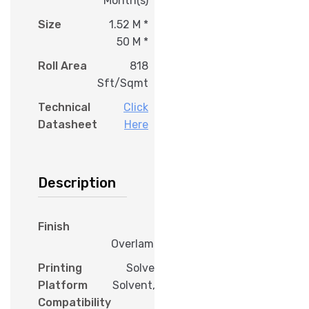
Month(s)
Size
1.52 M *
50 M *
Roll Area
818
Sft/Sqmt
Technical
Click
Datasheet
Here
Description
Finish
Gloss
Overlamination
Printing
Solvent, Eco
Platform
Solvent, Latex,
Compatibility
UV