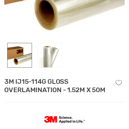
3M IJ15-114G GLOSS
OVERLAMINATION - 1.52M X 50M