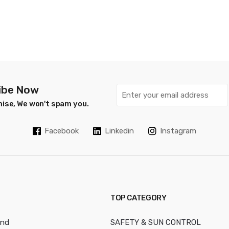
ibe Now
ise, We won't spam you.
Facebook
Linkedin
Instagram
TOP CATEGORY
and
SAFETY & SUN CONTROL