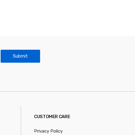
Submit
CUSTOMER CARE
Privacy Policy