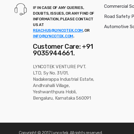
Commercial So
IF IN CASE OF ANY QUERIES,
DOUBTS, ISSUES, OR ANY FIND OF
Road Safety 
INFORMATION, PLEASE CONTACT
US AT
Automotive So
REACHUS@LYNCOTEK.COM
, OR
INFO@LYNCOTEK.COM
.
Customer Care: +91
9035944661.
LYNCOTEK VENTURE PVT.
LTD, Sy No. 31/01,
Nadakerappa Industrial Estate,
Andhrahalli Village,
Yeshwanthpura Hobli,
Bengaluru, Karnataka 560091
Copyright © 2017
Lyncotek
. All rights reserved.