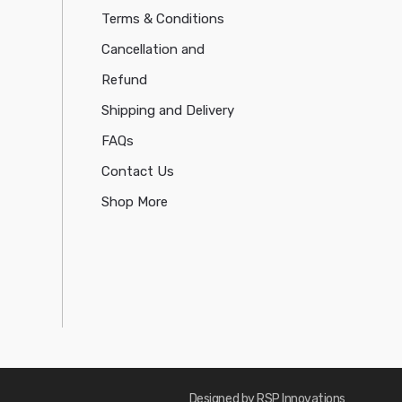
Terms & Conditions
Cancellation and
Refund
Shipping and Delivery
FAQs
Contact Us
Shop More
Designed by RSP Innovations