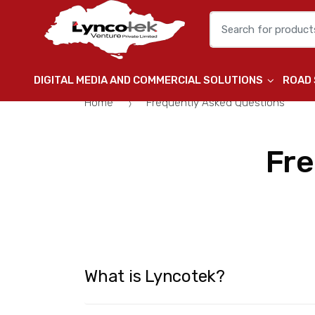
Search for:
DIGITAL MEDIA AND COMMERCIAL SOLUTIONS
ROAD
Home
Frequently Asked Questions
Fre
What is Lyncotek?