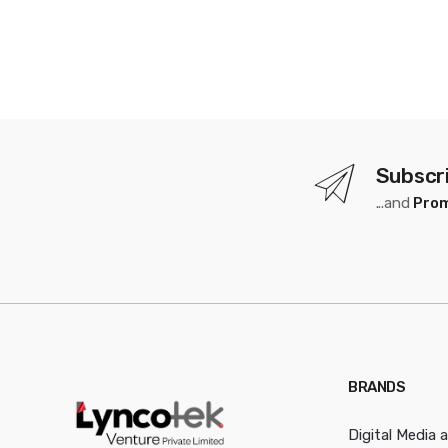
Subscr
...and
Prom
BRANDS
Digital Media 