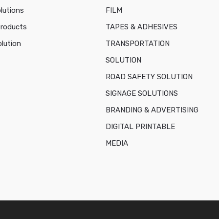
lutions
FILM
Products
TAPES & ADHESIVES
lution
TRANSPORTATION
SOLUTION
ROAD SAFETY SOLUTION
SIGNAGE SOLUTIONS
BRANDING & ADVERTISING
DIGITAL PRINTABLE
MEDIA