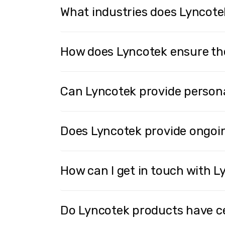
What industries does Lyncote
How does Lyncotek ensure the 
Can Lyncotek provide persona
Does Lyncotek provide ongoin
How can I get in touch with 
Do Lyncotek products have ce