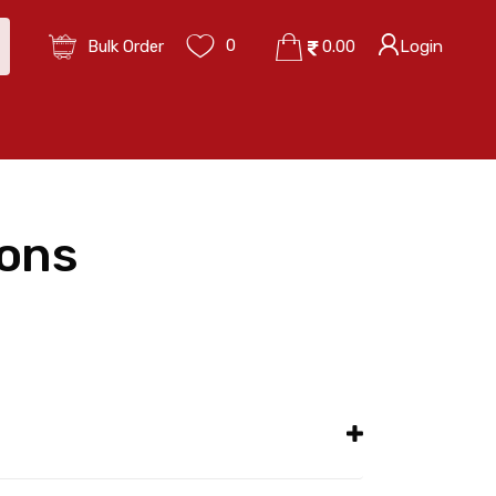
0
Bulk Order
0.00
Login
ions