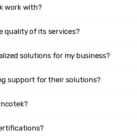
k work with?
quality of its services?
lized solutions for my business?
g support for their solutions?
Lyncotek?
rtifications?