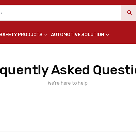
 SAFETY PRODUCTS
AUTOMOTIVE SOLUTION
quently Asked Quest
We're here to help.